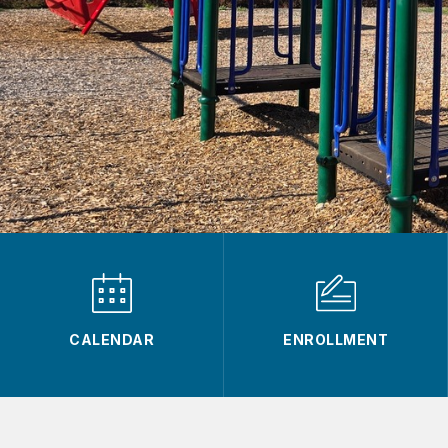
CALENDAR
ENROLLMENT