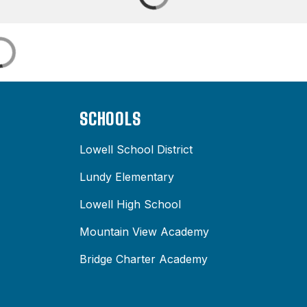
SCHOOLS
Lowell School District
Lundy Elementary
Lowell High School
Mountain View Academy
Bridge Charter Academy