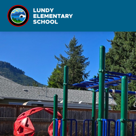
Skip
to
content
Lundy
Elementary
-