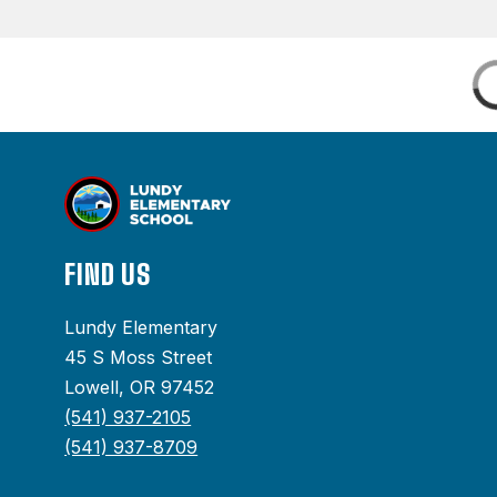
FIND US
Lundy Elementary
45 S Moss Street
Lowell, OR 97452
(541) 937-2105
(541) 937-8709