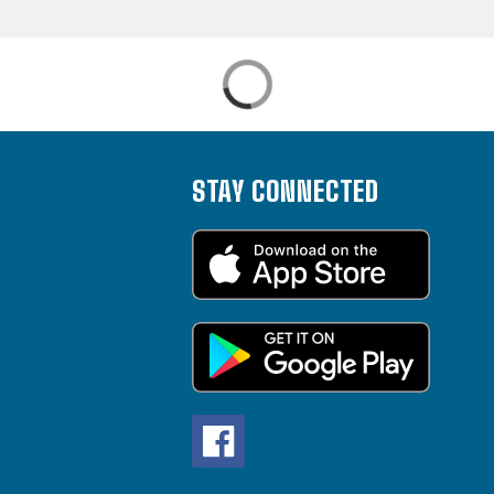
STAY CONNECTED