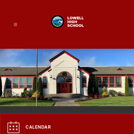
Skip
to
content
Lowell
High
School
-
CALENDAR