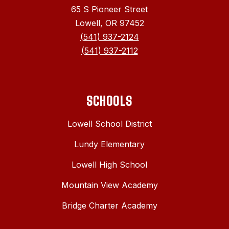
65 S Pioneer Street
Lowell, OR 97452
(541) 937-2124
(541) 937-2112
SCHOOLS
Lowell School District
Lundy Elementary
Lowell High School
Mountain View Academy
Bridge Charter Academy