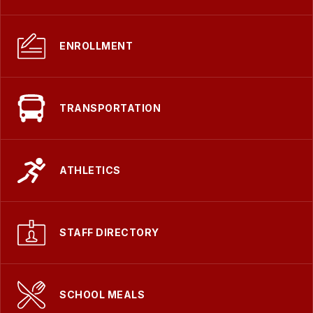
ENROLLMENT
TRANSPORTATION
ATHLETICS
STAFF DIRECTORY
SCHOOL MEALS