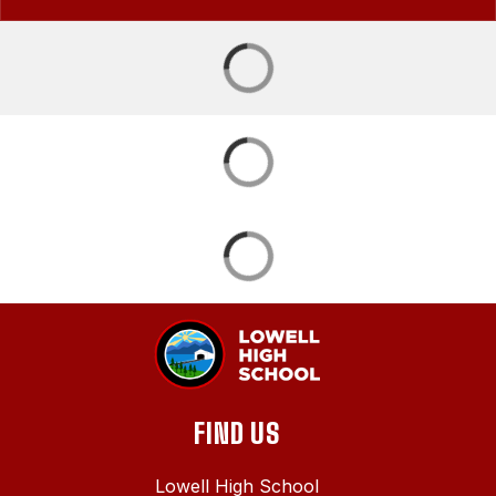
FIND US
Lowell High School